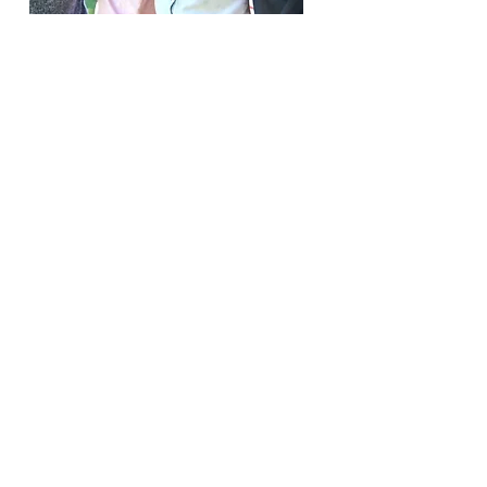
Welcome to Covenant
Community Preschool, where
faith and learning go hand in
hand! Here we offer a safe,
nurturing environment for
young minds to thrive through
play, creativity, and
personalized teaching. Our
dedicated teachers lovingly
focus on Christian values to
foster social and emotional
growth, as well as a passion
for learning, inspiring children
to explore and grow.