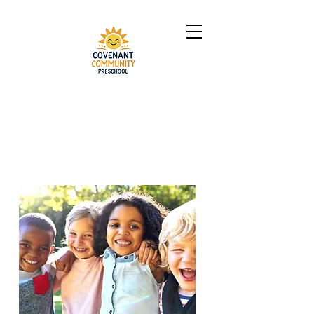
Call us at
704-616-9253
to scechule a tour!