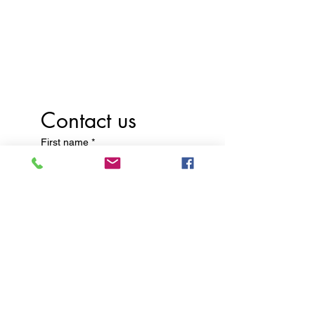
Discover the joy of learning
with us—schedule a tour
today!
Contact us
First name
*
Last name
Email
*
Write a message